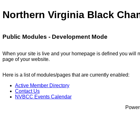
Northern Virginia Black Ch
Public Modules - Development Mode
When your site is live and your homepage is defined you will n
page of your website.
Here is a list of modules/pages that are currently enabled:
Active Member Directory
Contact Us
NVBCC Events Calendar
Power