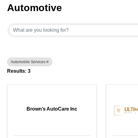
Automotive
{Directory Results}
Automobile Services
Results: 3
Brown’s AutoCare Inc