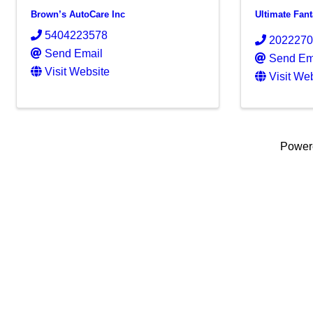
Brown’s AutoCare Inc
Ultimate Fan
5404223578
202227
Send Email
Send Em
Visit Website
Visit We
Power