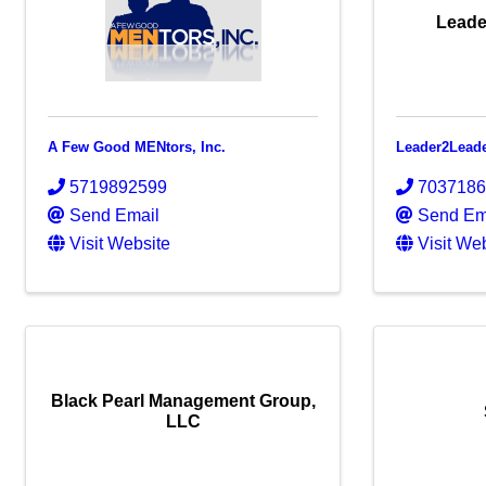
Leade
A Few Good MENtors, Inc.
Leader2Lead
5719892599
703718
Send Email
Send Em
Visit Website
Visit We
Black Pearl Management Group,
LLC