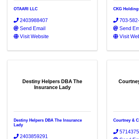
OTAARI LLC
CKG Holding
2403988407
703-582
Send Email
Send Em
Visit Website
Visit We
Destiny Helpers DBA The
Courtne
Insurance Lady
Destiny Helpers DBA The Insurance
Courtney & 
Lady
571437
2403859291