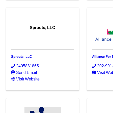
Sprouts, LLC
Sprouts, LLC
Alliance For 
2405831865
202-991
Send Email
Visit We
Visit Website