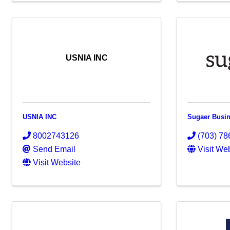
USNIA INC
USNIA INC
Sugaer Busin
8002743126
(703) 78
Send Email
Visit We
Visit Website