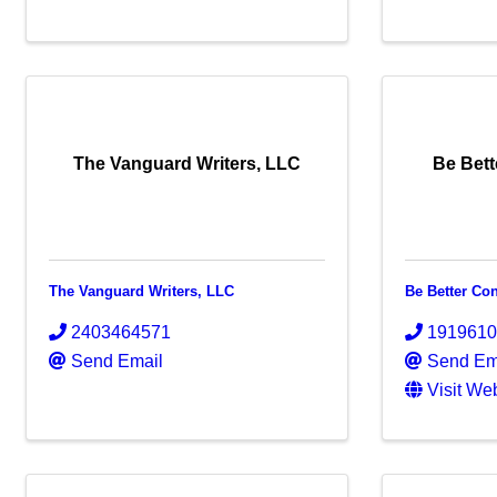
The Vanguard Writers, LLC
Be Bett
The Vanguard Writers, LLC
Be Better Co
2403464571
191961
Send Email
Send Em
Visit We