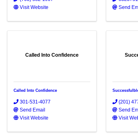
Visit Website
Send Em
Called Into Confidence
Succ
Called Into Confidence
Successfulb
301-531-4077
(201) 47
Send Email
Send Em
Visit Website
Visit We