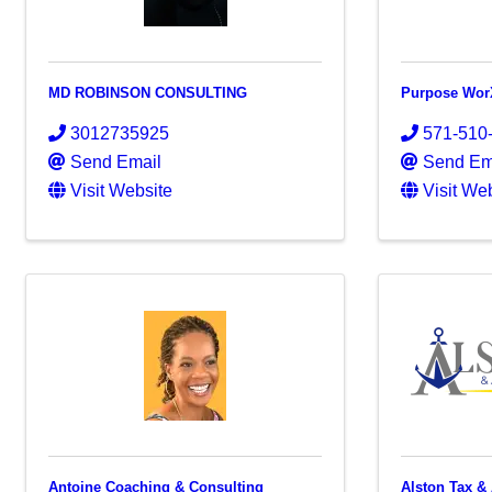
MD ROBINSON CONSULTING
Purpose Wor
3012735925
571-510
Send Email
Send Em
Visit Website
Visit We
Antoine Coaching & Consulting
Alston Tax &