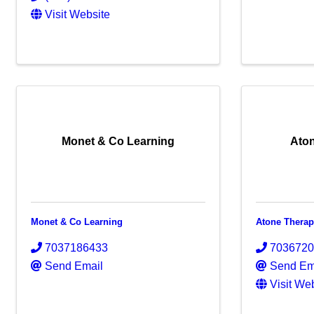
Visit Website
Monet & Co Learning
Aton
Monet & Co Learning
Atone Therap
7037186433
703672
Send Email
Send Em
Visit We