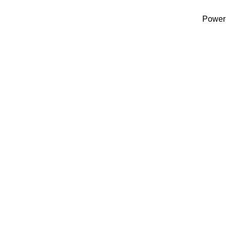
Power