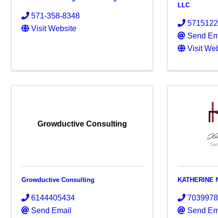
LLC
571-358-8348
571512
Visit Website
Send Em
Visit We
Growductive Consulting
Growductive Consulting
KATHERINE 
6144405434
703997
Send Email
Send Em