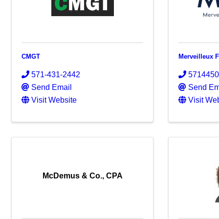
CMGT
Merveilleux 
571-431-2442
571445
Send Email
Send Em
Visit Website
Visit We
McDemus & Co., CPA