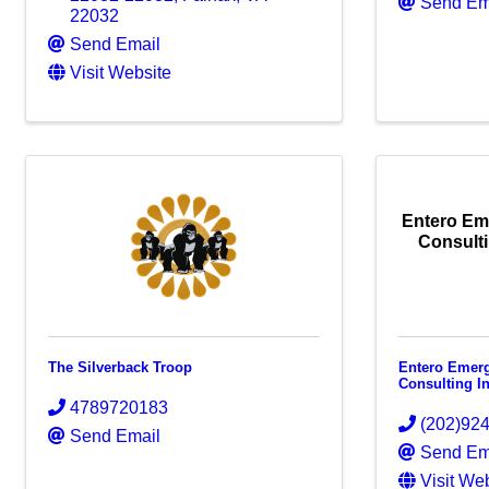
Send Em
22032
Send Email
Visit Website
Entero E
Consulti
The Silverback Troop
Entero Emer
Consulting I
4789720183
(202)92
Send Email
Send Em
Visit We