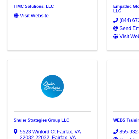
ITMC Solutions, LLC
Empathic Glo
LLC
Visit Website
(844) 67
Send Em
Visit We
Shuler Strategies Group LLC
WEBS Traini
5523 Winford Ct Fairfax, VA
855-932
22032-22032
,
Fairfax
,
VA