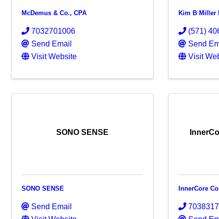
McDemus & Co., CPA
Kim B Miller
7032701006
(571) 40
Send Email
Send Em
Visit Website
Visit We
SONO SENSE
InnerCo
SONO SENSE
InnerCore Co
Send Email
703831