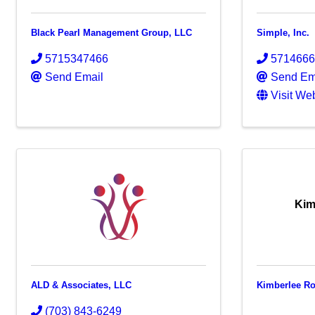
Black Pearl Management Group, LLC
Simple, Inc.
5715347466
571466
Send Email
Send Em
Visit We
Kim
ALD & Associates, LLC
Kimberlee Ro
(703) 843-6249