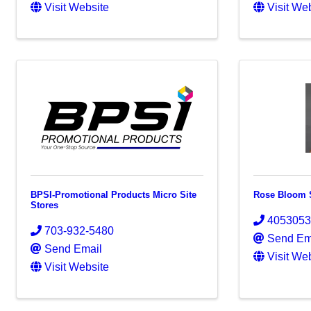
Visit Website
Visit We
BPSI-Promotional Products Micro Site
Rose Bloom 
Stores
405305
703-932-5480
Send Em
Send Email
Visit We
Visit Website