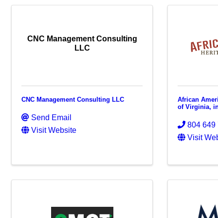
CNC Management Consulting
LLC
CNC Management Consulting LLC
African Amer
of Virginia, i
Send Email
804 649
Visit Website
Visit We