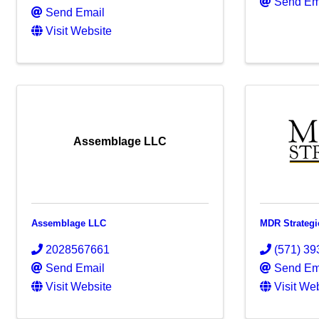
Send Em
Send Email
Visit Website
Assemblage LLC
Assemblage LLC
MDR Strategi
2028567661
(571) 39
Send Email
Send Em
Visit Website
Visit We