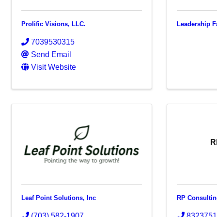
Prolific Visions, LLC.
Leadership F
7039530315
Send Email
Visit Website
R
Leaf Point Solutions, Inc
RP Consulti
(703) 582-1907
832375