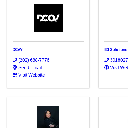
DCAV
E3 Solutions
(202) 688-7776
301802
Send Email
Visit We
Visit Website