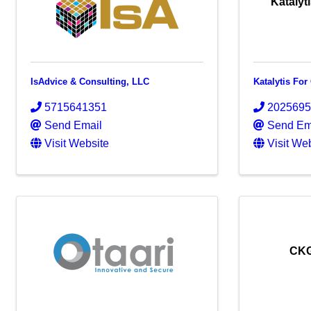
Katalyt
IsAdvice & Consulting, LLC
Katalytis Fo
5715641351
202569
Send Email
Send Em
Visit Website
Visit We
CKG