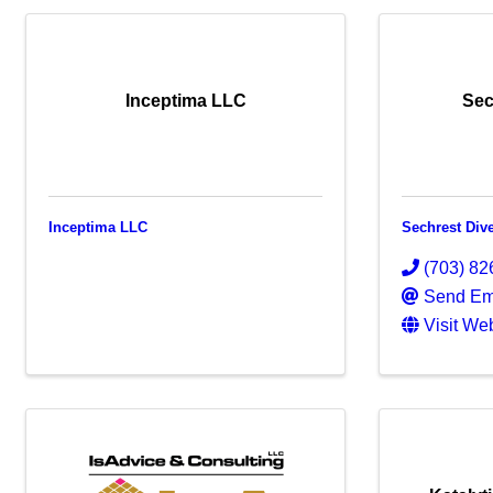
Inceptima LLC
Sec
Inceptima LLC
Sechrest Dive
(703) 82
Send Em
Visit We