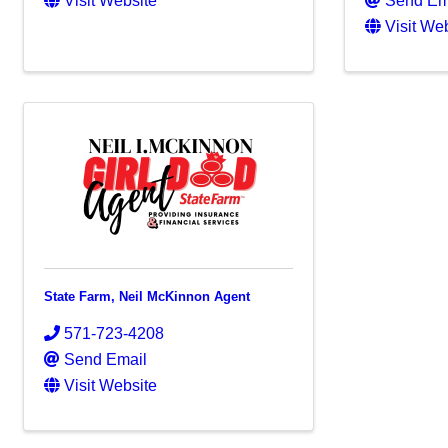
Visit Website
Send Em
Visit We
State Farm, Neil McKinnon Agent
571-723-4208
Send Email
Visit Website