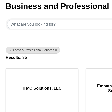
Business and Professional 
{Directory Results}
Business & Professional Services
Results: 85
Empath
ITMC Solutions, LLC
S