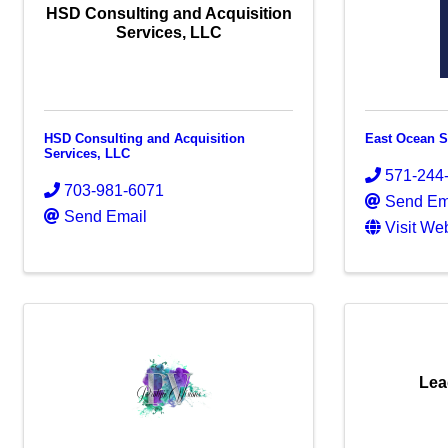
HSD Consulting and Acquisition
Services, LLC
HSD Consulting and Acquisition
East Ocean S
Services, LLC
571-244
703-981-6071
Send Em
Send Email
Visit We
Lea