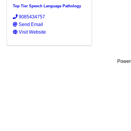
Top Tier Speech Language Pathology
9085434757
Send Email
Visit Website
Power