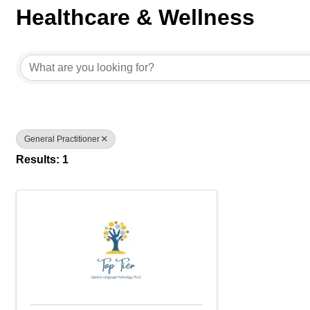
Healthcare & Wellness
{Directory Results}
General Practitioner
Results: 1